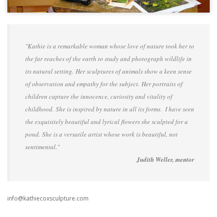
"Kathie is a remarkable woman whose love of nature took her to
the far reaches of the earth to study and photograph wildlife in
its natural setting. Her sculptures of animals show a keen sense
of observation and empathy for the subject. Her portraits of
children capture the innocence, curiosity and vitality of
childhood. She is inspired by nature in all its forms. I have seen
the exquisitely beautiful and lyrical flowers she sculpted for a
pond. She is a versatile artist whose work is beautiful, not
sentimental."
Judith Weller, mentor
info@kathiecoxsculpture.com