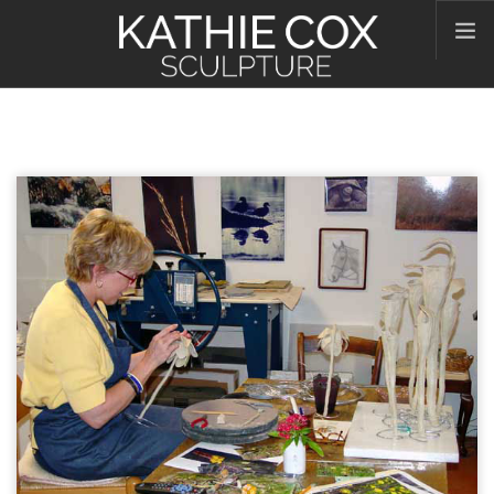
HOME
ABOUT KATHIE
WORKS
CONTACT