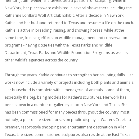
mentor, Judith Weller, she developed a passion for sculpting. While in
New York, her pieces were exhibited in several shows there including the
Katherine Lorillard Wolf Art Club Exhibit. After a decade in New York,
Kathie and her husband returned to Texas and resume a life on the ranch.
Kathie is active in breeding, raising, and showing horses, while at the
same time, focusing efforts on wildlife management and conservation
programs - having close ties with the Texas Parks and Wildlife
Department, Texas Parks and Wildlife Foundation Programs as well as
other wildlife agencies across the country.
Through the years, Kathie continues to strengthen her sculpting skills. Her
works now include a variety of projects including both plants and animals.
Her household is complete with a menagerie of animals, some of them,
especially the pig, being models for Kathie's sculptures. Her work has
been shown in a number of galleries, in both New York and Texas. She
has been commissioned for many pieces throughout the country, most
notably, a pair of life-sized horses on public display at Watters Creek - a
premier, resort-style shopping and entertainment destination in Allen,
Texas. Life-sized commissioned sculptures also reside at the East Texas