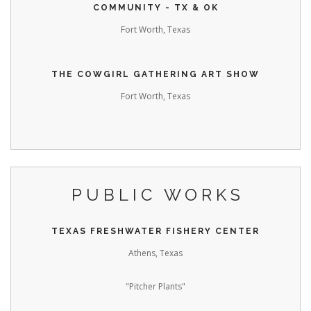
COMMUNITY - TX & OK
Fort Worth, Texas
THE COWGIRL GATHERING ART SHOW
Fort Worth, Texas
PUBLIC WORKS
TEXAS FRESHWATER FISHERY CENTER
Athens, Texas
"Pitcher Plants"