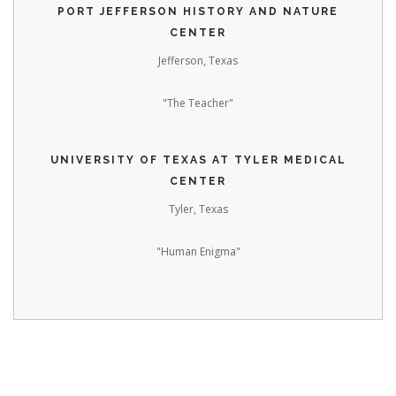
PORT JEFFERSON HISTORY AND NATURE
CENTER
Jefferson, Texas
"The Teacher"
UNIVERSITY OF TEXAS AT TYLER MEDICAL
CENTER
Tyler, Texas
"Human Enigma"