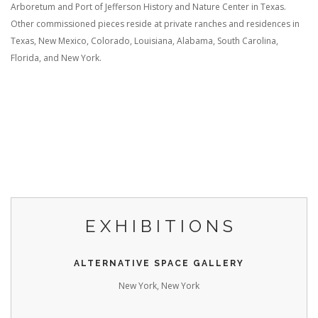
Arboretum and Port of Jefferson History and Nature Center in Texas.
Other commissioned pieces reside at private ranches and residences in
Texas, New Mexico, Colorado, Louisiana, Alabama, South Carolina,
Florida, and New York.
EXHIBITIONS
ALTERNATIVE SPACE GALLERY
New York, New York