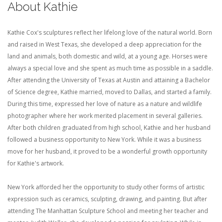
About Kathie
Kathie Cox's sculptures reflect her lifelong love of the natural world. Born
and raised in West Texas, she developed a deep appreciation for the
land and animals, both domestic and wild, at a young age. Horses were
always a special love and she spent as much time as possible in a saddle.
After attending the University of Texas at Austin and attaining a Bachelor
of Science degree, Kathie married, moved to Dallas, and started a family.
During this time, expressed her love of nature as a nature and wildlife
photographer where her work merited placement in several galleries.
After both children graduated from high school, Kathie and her husband
followed a business opportunity to New York. While it was a business
move for her husband, it proved to be a wonderful growth opportunity
for Kathie's artwork.
New York afforded her the opportunity to study other forms of artistic
expression such as ceramics, sculpting, drawing, and painting. But after
attending The Manhattan Sculpture School and meeting her teacher and