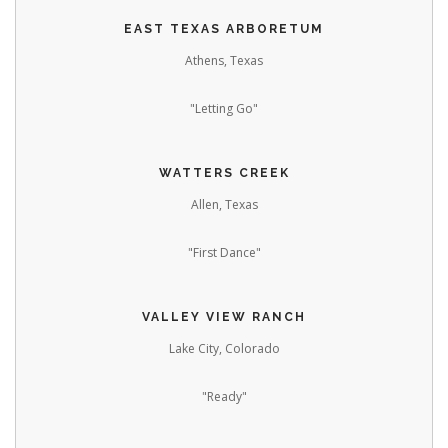
EAST TEXAS ARBORETUM
Athens, Texas
"Letting Go"
WATTERS CREEK
Allen, Texas
"First Dance"
VALLEY VIEW RANCH
Lake City, Colorado
"Ready"