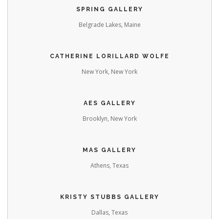
SPRING GALLERY
Belgrade Lakes, Maine
CATHERINE LORILLARD WOLFE
New York, New York
AES GALLERY
Brooklyn, New York
MAS GALLERY
Athens, Texas
KRISTY STUBBS GALLERY
Dallas, Texas