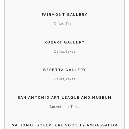
FAIRMONT GALLERY
Dallas, Texas
RO2ART GALLERY
Dallas, Texas
BERETTA GALLERY
Dallas, Texas
SAN ANTONIO ART LEAGUE AND MUSEUM
San Antonio, Texas
NATIONAL SCULPTURE SOCIETY
AMBASSADOR