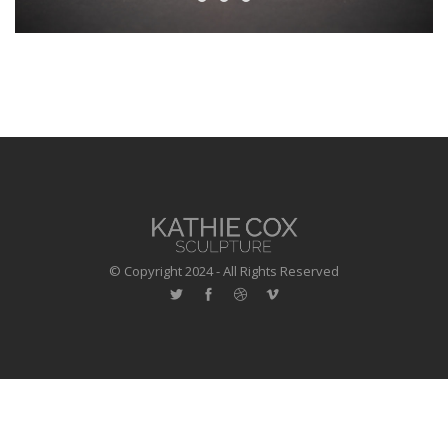
© Copyright 2024 - All Rights Reserved