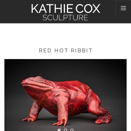
HOME
ABOUT KATHIE
WORKS
RED HOT RIBBIT
CONTACT