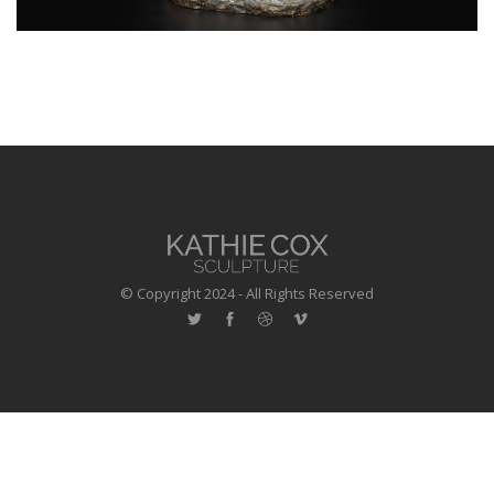
© Copyright 2024 - All Rights Reserved