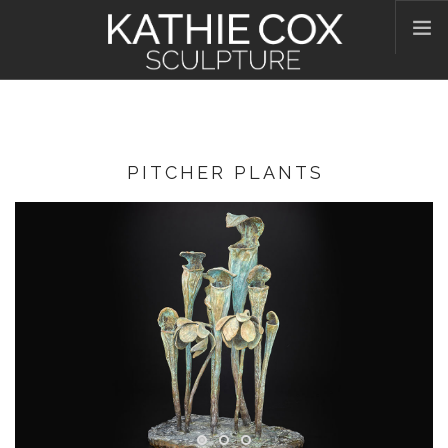
HOME
ABOUT KATHIE
WORKS
PITCHER PLANTS
CONTACT