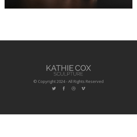
© Copyright 2024 - All Rights Reserved