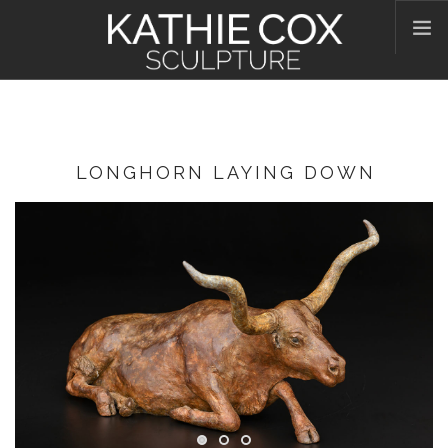
HOME
ABOUT KATHIE
WORKS
LONGHORN LAYING DOWN
CONTACT