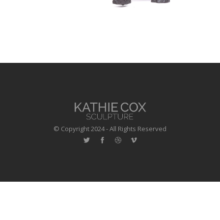
© Copyright 2024 - All Rights Reserved