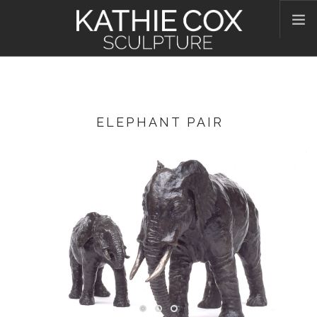
HOME
ABOUT KATHIE
WORKS
ELEPHANT PAIR
CONTACT